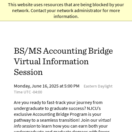
Skip
This website uses resources that are being blocked by your
to
network. Contact your network administrator for more
main
information.
content
BS/MS Accounting Bridge
Virtual Information
Session
Monday, June 16, 2025 at 5:00 PM
Eastern Daylight
Time UTC -04:00
Are you ready to fast-track your journey from
undergraduate to graduate success? NJCU’s
exclusive Accounting Bridge Program is your
pathway to a seamless transition! Join our
virtual
info session
to learn how you can earn both your
undergraduate and graduate degrees with fewer