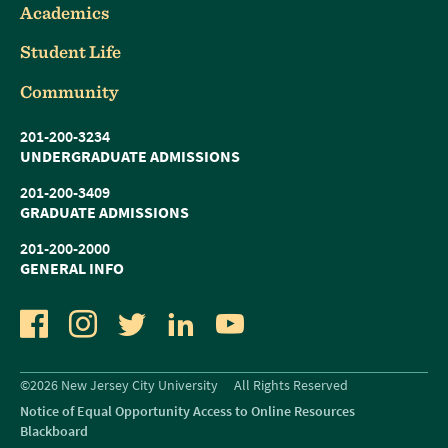
Academics
Student Life
Community
201-200-3234
UNDERGRADUATE ADMISSIONS
201-200-3409
GRADUATE ADMISSIONS
201-200-2000
GENERAL INFO
Facebook
Instagram
Twitter
LinkedIn
YouTube
©2026 New Jersey City University
All Rights Reserved
Notice of Equal Opportunity Access to Online Resources
Blackboard