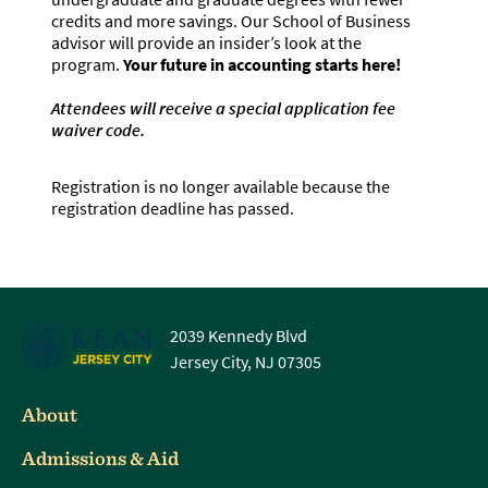
credits and more savings. Our School of Business
advisor will provide an insider’s look at the
program.
Your future in accounting starts here!
Attendees will receive a special application fee
waiver code.
Registration is no longer available because the
registration deadline has passed.
2039 Kennedy Blvd
Jersey City, NJ 07305
About
Admissions & Aid